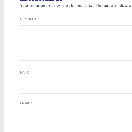
Your email address will not be published.
Required fields ar
COMMENT
*
NAME
*
EMAIL
*