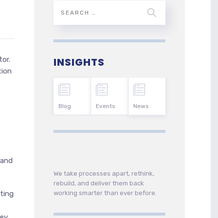
or.
INSIGHTS
tion
Blog
Events
News
 and
We take processes apart, rethink,
rebuild, and deliver them back
working smarter than ever before.
ting
hey