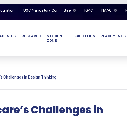
cognition
UGC Mandatory Committee
IQAC
NAAC
ADEMICS
RESEARCH
STUDENT
FACILITIES
PLACEMENTS
ZONE
 Challenges in Design Thinking
are’s Challenges in