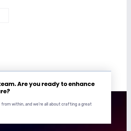
 team. Are you ready to enhance
ure?
 from within, and we’re all about crafting a great