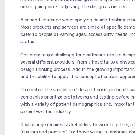
create pain points, adjusting the design as needed.
A second challenge when applying design thinking in hea
Most products and services are aimed at specific demo
cater to people of varying ages, accessibility needs, i
status.
One more major challenge for healthcare-related design
several different providers, from a hospital to a physi
design thinking process. Add in the growing importan
and the ability to apply this concept at scale is appare
To combat the variables of design thinking in healthcare 
companies prioritize prototyping and testing before 
with a variety of patient demographics and, importantl
patient-centric industry.
Real change requires stakeholders to work together, oft
“custom and practice.” For those willing to embrace ch