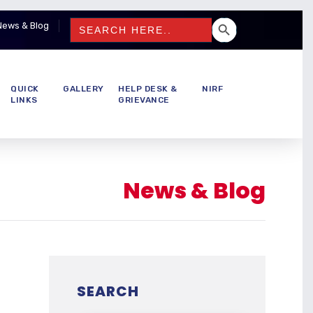
SEARCH BUTTON
Search
News & Blog
for:
QUICK
GALLERY
HELP DESK &
NIRF
LINKS
GRIEVANCE
News & Blog
SEARCH