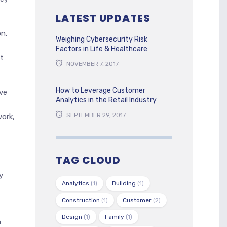
LATEST UPDATES
n.
Weighing Cybersecurity Risk
Factors in Life & Healthcare
t
NOVEMBER 7, 2017
How to Leverage Customer
ve
Analytics in the Retail Industry
SEPTEMBER 29, 2017
ork,
TAG CLOUD
y
Analytics
(1)
Building
(1)
Construction
(1)
Customer
(2)
Design
(1)
Family
(1)
h