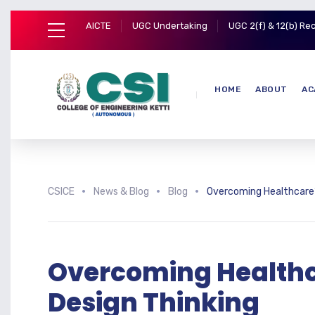
AICTE
UGC Undertaking
UGC 2(f) & 12(b) Re
HOME
ABOUT
AC
CSICE
News & Blog
Blog
Overcoming Healthcare’s
Overcoming Healthc
Design Thinking