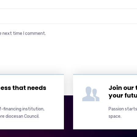
he next time I comment.
cess that needs
Join our
your fut
-financing institution,
Passion starts
re diocesan Council.
space.