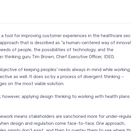
a tool for improving customer experiences in the healthcare sect
 approach that is described as “a human-centered way of innova
needs of people, the possibilities of technology, and the
n thinking guru Tim Brown, Chief Executive Officer, IDEO.
objective of keeping peoples’ needs always in mind while working
tive as well. It does so by a process of divergent thinking –
ges on the most viable solution.
, however, applying design thinking to working with health plans
ramework means stakeholders are sanctioned more for under-regula
 when design and regulation come face-to-face. One approach,
rules simply don’t exist, and then to overlay them to see where t