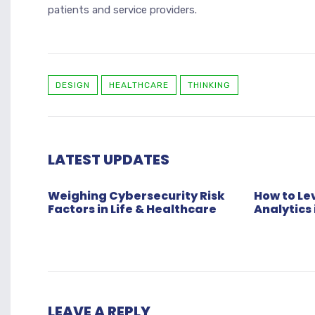
patients and service providers.
DESIGN
HEALTHCARE
THINKING
LATEST UPDATES
Weighing Cybersecurity Risk
How to L
Factors in Life & Healthcare
Analytics 
LEAVE A REPLY