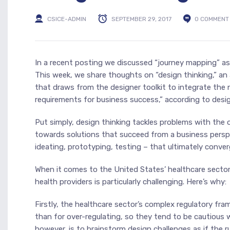
CSICE-ADMIN
SEPTEMBER 29, 2017
0 COMMENT
In a recent posting we discussed “journey mapping” as 
This week, we share thoughts on “design thinking,” an
that draws from the designer toolkit to integrate the 
requirements for business success,” according to desig
Put simply, design thinking tackles problems with the 
towards solutions that succeed from a business perspec
ideating, prototyping, testing – that ultimately conver
When it comes to the United States’ healthcare sector
health providers is particularly challenging. Here’s why:
Firstly, the healthcare sector’s complex regulatory f
than for over-regulating, so they tend to be cautious
however, is to brainstorm design challenges as if the 