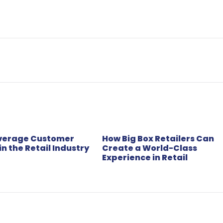
everage Customer
How Big Box Retailers Can
in the Retail Industry
Create a World-Class
Experience in Retail