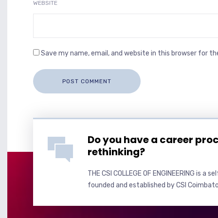
WEBSITE
Save my name, email, and website in this browser for t
Do you have a career pro
rethinking?
THE CSI COLLEGE OF ENGINEERING is a self
founded and established by CSI Coimbato