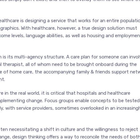
lthcare is designing a service that works for an entire populatio
graphics. With healthcare, however, a true design solution must
ncome levels, language abilities, as well as housing and employmen
 is its multi-agency structure. A care plan for someone can invol
cal therapist, all of whom need to be brought onboard during the
ce of home care, the accompanying family & friends support netw
nt.
in the real world, it is critical that hospitals and healthcare
implementing change. Focus groups enable concepts to be tested
y, with service providers, sometimes overlooked in an increasingl
en necessitating a shift in culture and the willingness to reject
ange, design thinking offers a way to reconcile the needs of bot