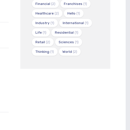
Financial
(2)
Franchises
(1)
Healthcare
(2)
Hello
(1)
Industry
(1)
International
(1)
Life
(1)
Residential
(1)
Retail
(2)
Sciences
(1)
Thinking
(1)
World
(2)