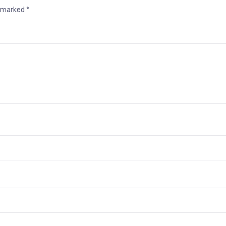
e marked
*