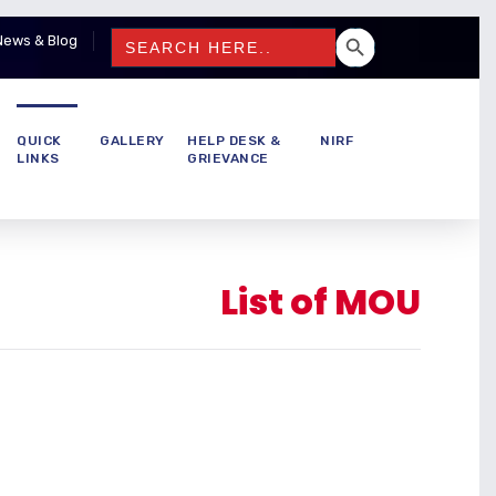
SEARCH BUTTON
Search
News & Blog
for:
QUICK
GALLERY
HELP DESK &
NIRF
LINKS
GRIEVANCE
List of MOU