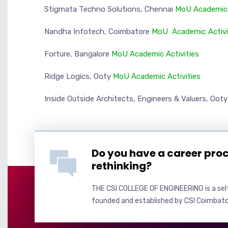
Stigmata Techno Solutions, Chennai
MoU
Academic 
Nandha Infotech, Coimbatore
MoU
Academic Activ
Forture, Bangalore
MoU
Academic Activities
Ridge Logics, Ooty
MoU
Academic Activities
Inside Outside Architects, Engineers & Valuers, Oot
Do you have a career pro
rethinking?
THE CSI COLLEGE OF ENGINEERING is a self
founded and established by CSI Coimbato