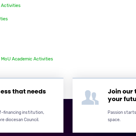
Activities
ities
y
MoU
Academic Activities
cess that needs
Join our
your fut
-financing institution,
Passion starts
re diocesan Council.
space.