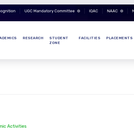
cognition
UGC Mandatory Committee
IQAC
NAAC
ADEMICS
RESEARCH
STUDENT
FACILITIES
PLACEMENTS
ZONE
ic Activities