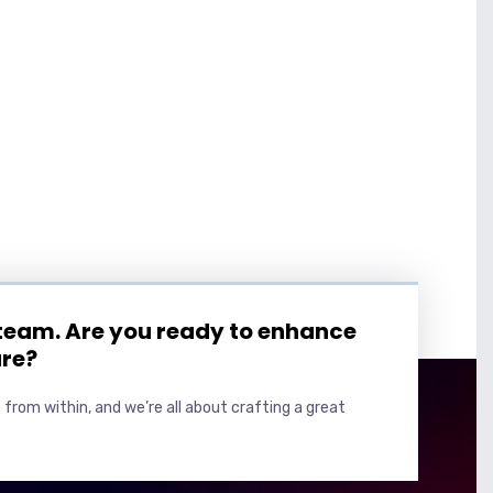
 team. Are you ready to enhance
ure?
 from within, and we’re all about crafting a great