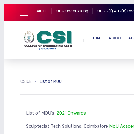
AICTE
UGC Undertaking
UGC 2(f) & 12(b) Re
HOME
ABOUT
AC
CSICE
List of MOU
List of MOU’s
2021 Onwards
Sculpteclat Tech Solutions, Coimbatore
MoU
Academ