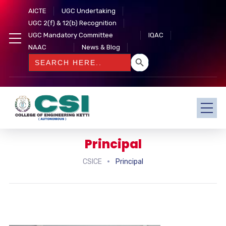
AICTE
UGC Undertaking
UGC 2(f) & 12(b) Recognition
UGC Mandatory Committee
IQAC
NAAC
News & Blog
SEARCH BUTTON
Search
for:
Principal
CSICE
Principal