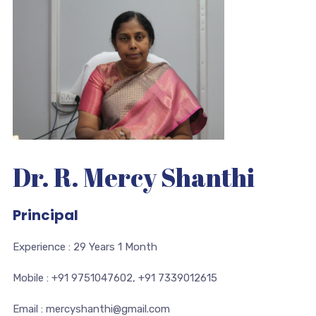
Dr. R. Mercy Shanthi
Principal
Experience : 29 Years 1 Month
Mobile : +91 9751047602, +91 7339012615
Email : mercyshanthi@gmail.com