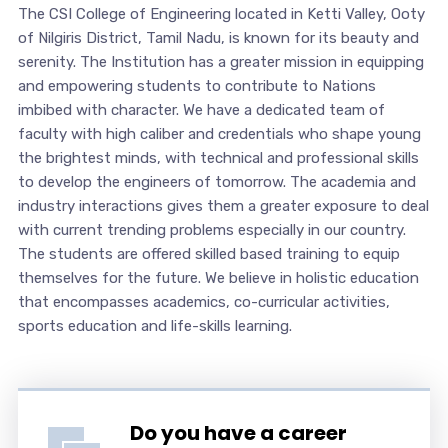
The CSI College of Engineering located in Ketti Valley, Ooty
of Nilgiris District, Tamil Nadu, is known for its beauty and
serenity. The Institution has a greater mission in equipping
and empowering students to contribute to Nations
imbibed with character. We have a dedicated team of
faculty with high caliber and credentials who shape young
the brightest minds, with technical and professional skills
to develop the engineers of tomorrow. The academia and
industry interactions gives them a greater exposure to deal
with current trending problems especially in our country.
The students are offered skilled based training to equip
themselves for the future. We believe in holistic education
that encompasses academics, co-curricular activities,
sports education and life-skills learning.
Do you have a career