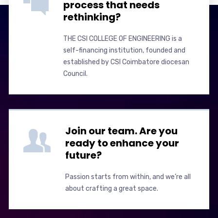
process that needs
rethinking?
THE CSI COLLEGE OF ENGINEERING is a
self-financing institution, founded and
established by CSI Coimbatore diocesan
Council.
Join our team. Are you
ready to enhance your
future?
Passion starts from within, and we’re all
about crafting a great space.