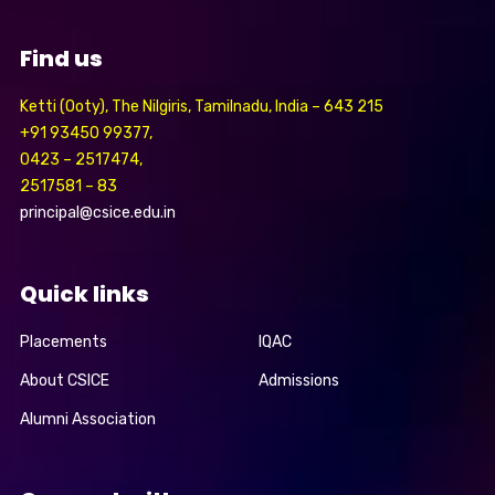
Find us
Ketti (Ooty), The Nilgiris, Tamilnadu, India – 643 215
+91 93450 99377,
0423 – 2517474,
2517581 – 83
principal@csice.edu.in
Quick links
Placements
IQAC
About CSICE
Admissions
Alumni Association