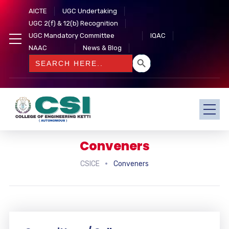
AICTE
UGC Undertaking
UGC 2(f) & 12(b) Recognition
UGC Mandatory Committee
IQAC
NAAC
News & Blog
SEARCH BUTTON
Search
for:
Conveners
CSICE
Conveners