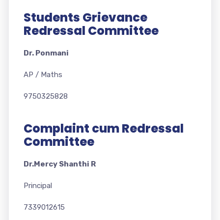
Students Grievance
Redressal Committee
Dr. Ponmani
AP / Maths
9750325828
Complaint cum Redressal
Committee
Dr.Mercy Shanthi R
Principal
7339012615