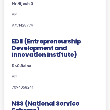
Mr.Nijesh D
AP
9751428774
EDII (Entrepreneurship
Development and
Innovation Institute)
Dr.O.Raina
AP
7094058241
NSS (National Service