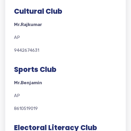
Cultural Club
Mr.Rajkumar
AP
9442674631
Sports Club
Mr.Benjamin
AP
8610519019
Electoral Literacy Club