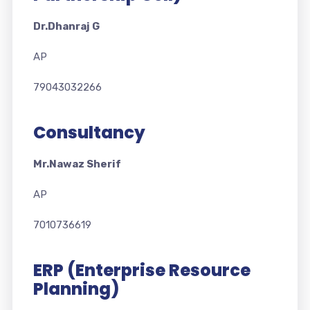
Dr.Dhanraj G
AP
79043032266
Consultancy
Mr.Nawaz Sherif
AP
7010736619
ERP (Enterprise Resource
Planning)