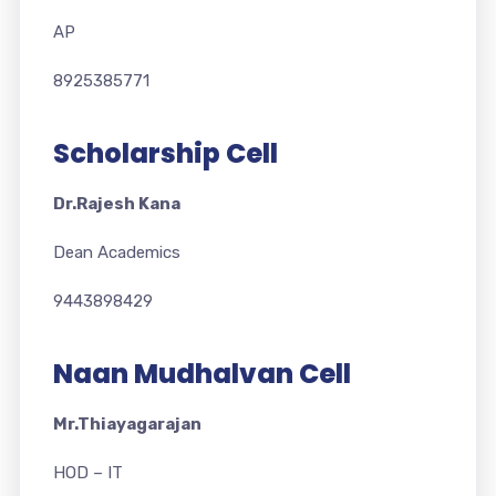
AP
8925385771
Scholarship Cell
Dr.Rajesh Kana
Dean Academics
9443898429
Naan Mudhalvan Cell
Mr.Thiayagarajan
HOD – IT