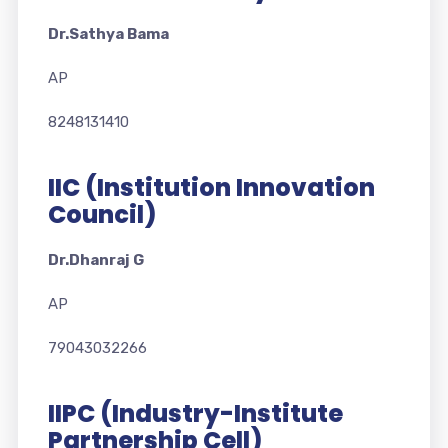
Dr.Sathya Bama
AP
8248131410
IIC (Institution Innovation
Council)
Dr.Dhanraj G
AP
79043032266
IIPC (Industry-Institute
Partnership Cell)