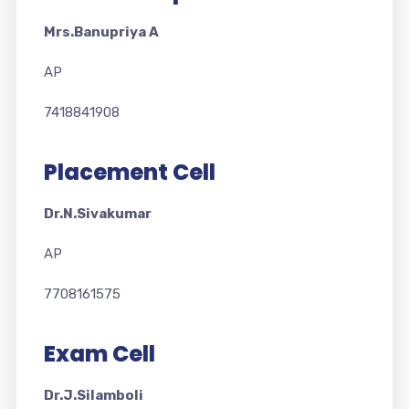
Mrs.Banupriya A
AP
7418841908
Placement Cell
Dr.N.Sivakumar
AP
7708161575
Exam Cell
Dr.J.Silamboli