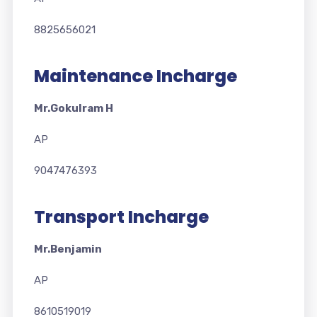
8825656021
Maintenance Incharge
Mr.Gokulram H
AP
9047476393
Transport Incharge
Mr.Benjamin
AP
8610519019