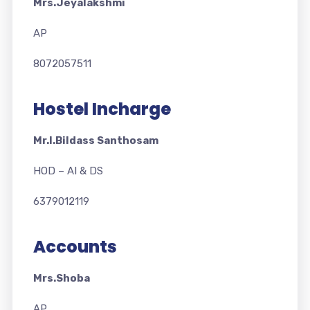
Mrs.Jeyalakshmi
AP
8072057511
Hostel Incharge
Mr.I.Bildass Santhosam
HOD – AI & DS
6379012119
Accounts
Mrs.Shoba
AP