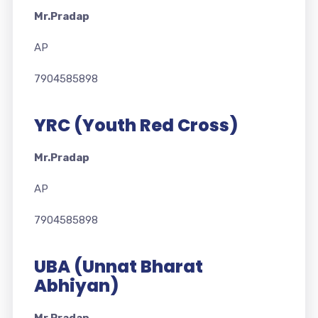
Mr.Pradap
AP
7904585898
YRC (Youth Red Cross)
Mr.Pradap
AP
7904585898
UBA (Unnat Bharat
Abhiyan)