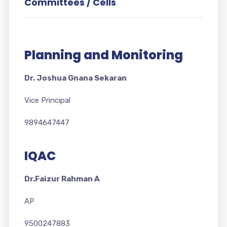
Committees / Cells
Planning and Monitoring
Dr. Joshua Gnana Sekaran
Vice Principal
9894647447
IQAC
Dr.Faizur Rahman A
AP
9500247883