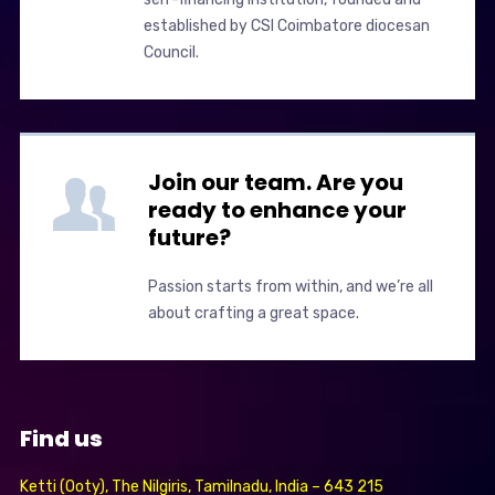
established by CSI Coimbatore diocesan
Council.
Join our team. Are you
ready to enhance your
future?
Passion starts from within, and we’re all
about crafting a great space.
Find us
Ketti (Ooty), The Nilgiris, Tamilnadu, India – 643 215