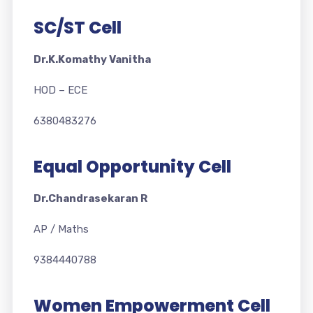
SC/ST Cell
Dr.K.Komathy Vanitha
HOD – ECE
6380483276
Equal Opportunity Cell
Dr.Chandrasekaran R
AP / Maths
9384440788
Women Empowerment Cell