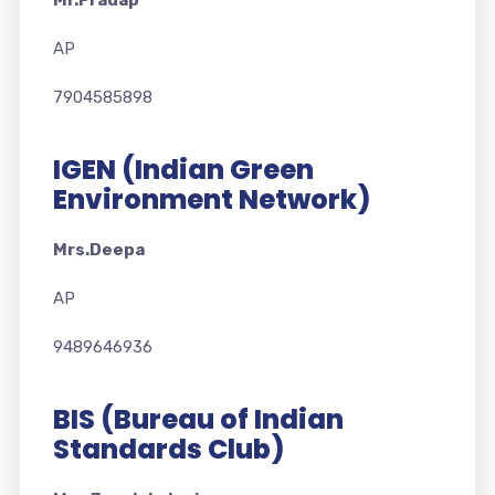
Mr.Pradap
AP
7904585898
IGEN (Indian Green
Environment Network)
Mrs.Deepa
AP
9489646936
BIS (Bureau of Indian
Standards Club)