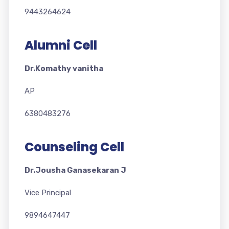
9443264624
Alumni Cell
Dr.Komathy vanitha
AP
6380483276
Counseling Cell
Dr.Jousha Ganasekaran J
Vice Principal
9894647447