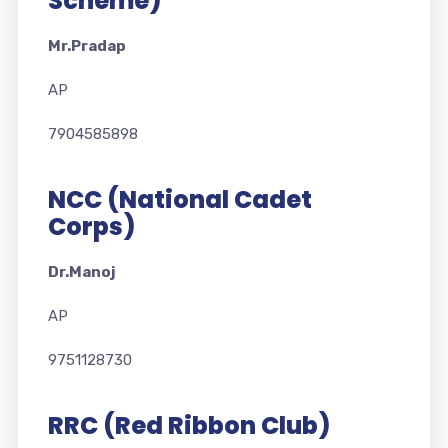
Scheme)
Mr.Pradap
AP
7904585898
NCC (National Cadet
Corps)
Dr.Manoj
AP
9751128730
RRC (Red Ribbon Club)