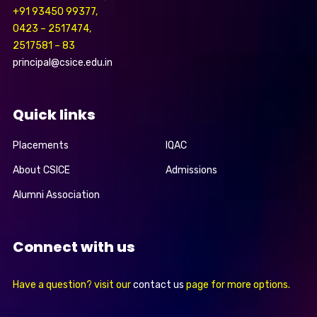
+91 93450 99377,
0423 – 2517474,
2517581 – 83
principal@csice.edu.in
Quick links
Placements
IQAC
About CSICE
Admissions
Alumni Association
Connect with us
Have a question? visit our
contact us
page for more options.