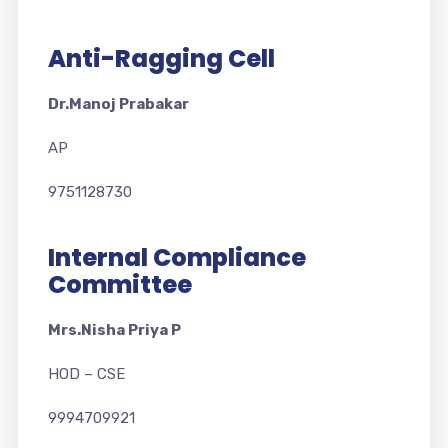
Anti-Ragging Cell
Dr.Manoj Prabakar
AP
9751128730
Internal Compliance
Committee
Mrs.Nisha Priya P
HOD – CSE
9994709921