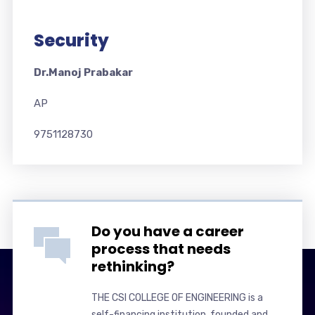
Security
Dr.Manoj Prabakar
AP
9751128730
Do you have a career
process that needs
rethinking?
THE CSI COLLEGE OF ENGINEERING is a
self-financing institution, founded and