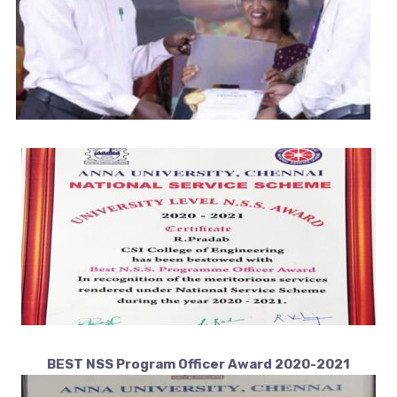
BEST NSS Program Officer Award 2020-2021