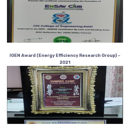
IGEN Award (Energy Efficiency Research Group) –
2021