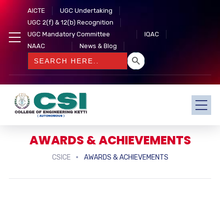
AICTE
UGC Undertaking
UGC 2(f) & 12(b) Recognition
UGC Mandatory Committee
IQAC
NAAC
News & Blog
SEARCH BUTTON
Search
for:
AWARDS & ACHIEVEMENTS
CSICE
AWARDS & ACHIEVEMENTS