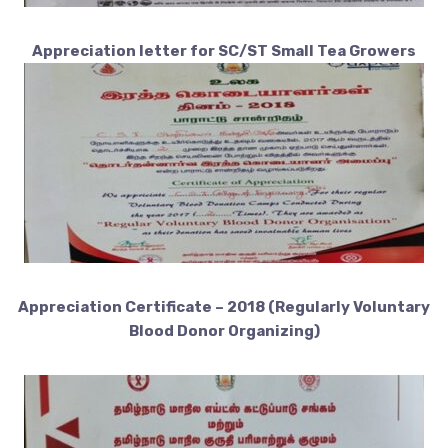
Appreciation letter for SC/ST Small Tea Growers
Appreciation Certificate – 2018 (Regularly Voluntary
Blood Donor Organizing)