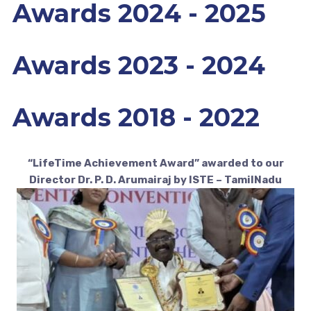
Awards 2024 - 2025
Awards 2023 - 2024
Awards 2018 - 2022
“LifeTime Achievement Award” awarded to our
Director Dr. P. D. Arumairaj by ISTE – TamilNadu