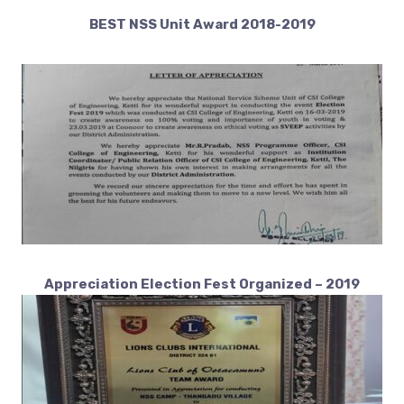
BEST NSS Unit Award 2018-2019
Appreciation Election Fest Organized
– 2019