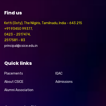
Find us
Ketti (Ooty), The Nilgiris, Tamilnadu, India – 643 215
+91 93450 99377,
0423 – 2517474,
2517581 – 83
principal@csice.edu.in
Quick links
Placements
IQAC
About CSICE
Admissions
Alumni Association