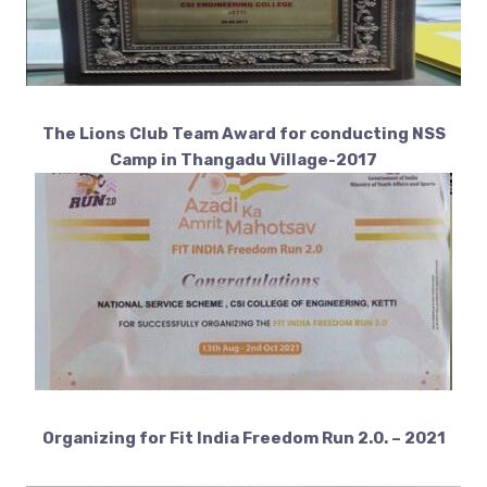
The Lions Club Team Award for conducting NSS
Camp in Thangadu Village-2017
Organizing for Fit India Freedom Run 2.0. – 2021