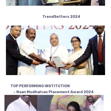
TrendSetters 2024
TOP PERFORMING INSTITUTION
– Naan Mudhalvan Placement Award 2024