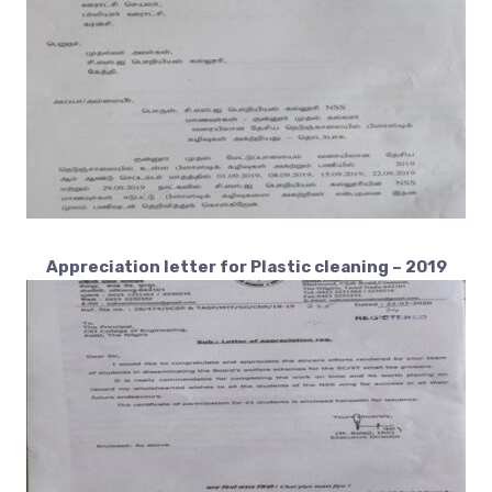
Appreciation letter for Plastic cleaning – 2019