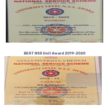
BEST NSS Unit Award 2019-2020