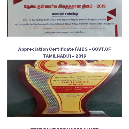
Appreciation Certificate (AIDS – GOVT.OF
TAMILNADU) – 2019