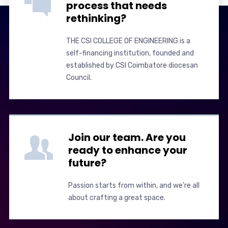
process that needs
rethinking?
THE CSI COLLEGE OF ENGINEERING is a
self-financing institution, founded and
established by CSI Coimbatore diocesan
Council.
Join our team. Are you
ready to enhance your
future?
Passion starts from within, and we’re all
about crafting a great space.