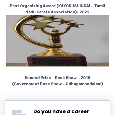
Best Organizing Award (KAYOKUSHINKAI – Tamil
Nādu Karate Association)- 2022
Second Prize – Rose Show – 2018
(Government Rose Show – Udhagamandalam)
Do you have a career