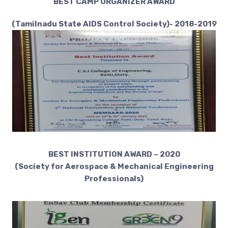
BEST CAMP ORGANIZER AWARD
(Tamilnadu State AIDS Control Society)- 2018-2019
BEST INSTITUTION AWARD – 2020
(Society for Aerospace & Mechanical Engineering
Professionals)