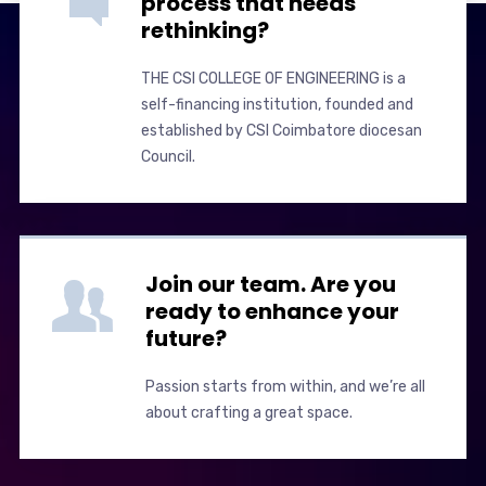
process that needs
rethinking?
THE CSI COLLEGE OF ENGINEERING is a
self-financing institution, founded and
established by CSI Coimbatore diocesan
Council.
Join our team. Are you
ready to enhance your
future?
Passion starts from within, and we’re all
about crafting a great space.