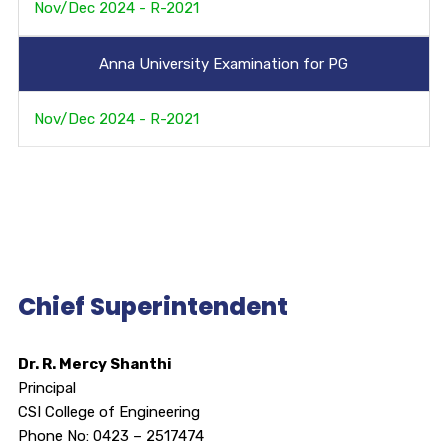
Nov/Dec 2024 - R-2021
Anna University Examination for PG
Nov/Dec 2024 - R-2021
Chief Superintendent
Dr. R. Mercy Shanthi
Principal
CSI College of Engineering
Phone No: 0423 – 2517474