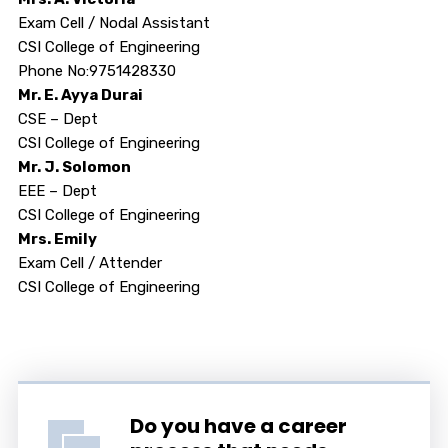
Exam Cell / Nodal Assistant
CSI College of Engineering
Phone No:9751428330
Mr. E. Ayya Durai
CSE – Dept
CSI College of Engineering
Mr. J. Solomon
EEE – Dept
CSI College of Engineering
Mrs. Emily
Exam Cell / Attender
CSI College of Engineering
Do you have a career