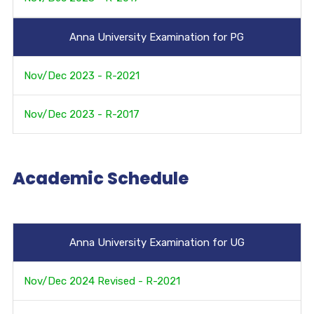
Anna University Examination for PG
Nov/Dec 2023 - R-2021
Nov/Dec 2023 - R-2017
Academic Schedule
Anna University Examination for UG
Nov/Dec 2024 Revised - R-2021