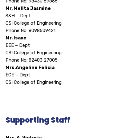
Phone No: 98430 59865
Mr. Melita Jasmine
S&H – Dept
CSI College of Engineering
Phone No: 8098509421
Mr. Isaac
EEE – Dept
CSI College of Engineering
Phone No: 82483 27005
Mrs.Angeline Felicia
ECE – Dept
CSI College of Engineering
Supporting Staff
Mrs. A. Victoria