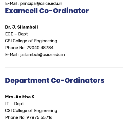
E-Mail : principal@csice.edu.in
Examcell Co-Ordinator
Dr. J. Silamboli
ECE – Dept
CSI College of Engineering
Phone No: 79040 48784
E-Mail : j.silamboli@csice.edu.in
Department Co-Ordinators
Mrs. Anitha K
IT – Dept
CSI College of Engineering
Phone No: 97875 55716