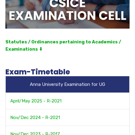
Statutes / Ordinances pertaining to Academics /
Examinations ⬇
Exam-Timetable
Anna University Examination for UG
April/May 2025 - R-2021
Nov/Dec 2024 - R-2021
Nov/Dec 2023 - R-2017