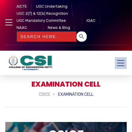
AICTE
UGC Undertaking
UGC 2(f) & 12(b) Recognition
UGC Mandatory Committee
IQAC
NAAC
News & Blog
SEARCH BUTTON
Search
for:
EXAMINATION CELL
CSICE
EXAMINATION CELL