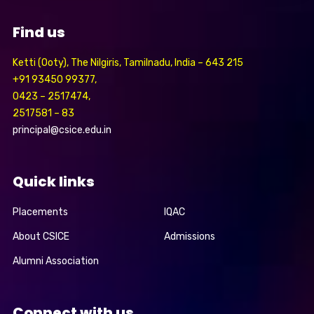
Find us
Ketti (Ooty), The Nilgiris, Tamilnadu, India – 643 215
+91 93450 99377,
0423 – 2517474,
2517581 – 83
principal@csice.edu.in
Quick links
Placements
IQAC
About CSICE
Admissions
Alumni Association
Connect with us