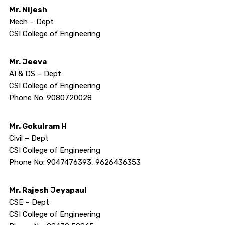
Mr. Nijesh
Mech – Dept
CSI College of Engineering
Mr. Jeeva
AI & DS – Dept
CSI College of Engineering
Phone No: 9080720028
Mr. Gokulram H
Civil – Dept
CSI College of Engineering
Phone No: 9047476393, 9626436353
Mr. Rajesh Jeyapaul
CSE – Dept
CSI College of Engineering