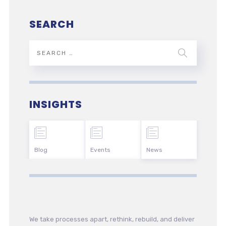
SEARCH
INSIGHTS
Blog
Events
News
We take processes apart, rethink, rebuild, and deliver