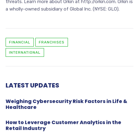
threats. Learn more about Orkin at http://orkin.com. Orkin is
a wholly-owned subsidiary of Global Inc. (NYSE: GLO).
FINANCIAL
FRANCHISES
INTERNATIONAL
LATEST UPDATES
Weighing Cybersecurity Risk Factors in Life &
Healthcare
How to Leverage Customer Analytics in the
Retail Industry