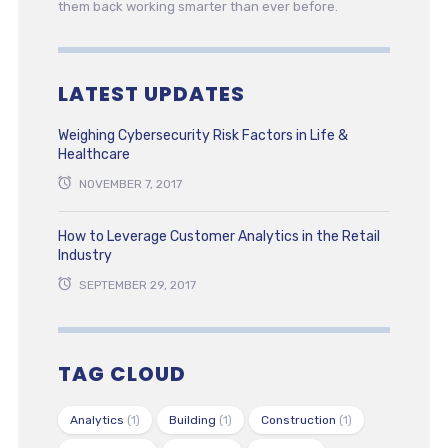
them back working smarter than ever before.
LATEST UPDATES
Weighing Cybersecurity Risk Factors in Life &
Healthcare
NOVEMBER 7, 2017
How to Leverage Customer Analytics in the Retail
Industry
SEPTEMBER 29, 2017
TAG CLOUD
Analytics
(1)
Building
(1)
Construction
(1)