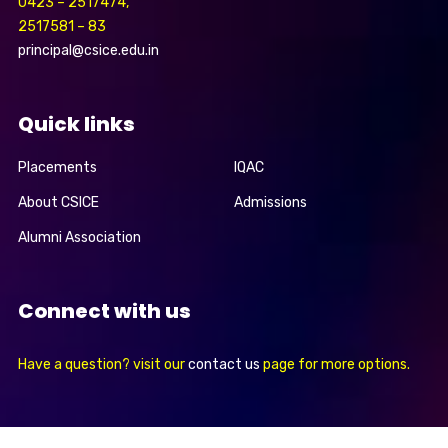
0423 – 2517474,
2517581 – 83
principal@csice.edu.in
Quick links
Placements
IQAC
About CSICE
Admissions
Alumni Association
Connect with us
Have a question? visit our
contact us
page for more options.