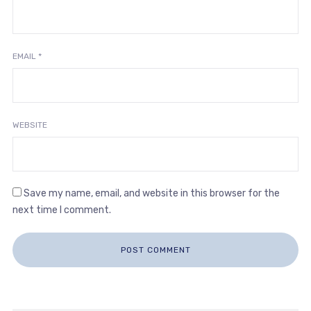
EMAIL
*
WEBSITE
Save my name, email, and website in this browser for the
next time I comment.