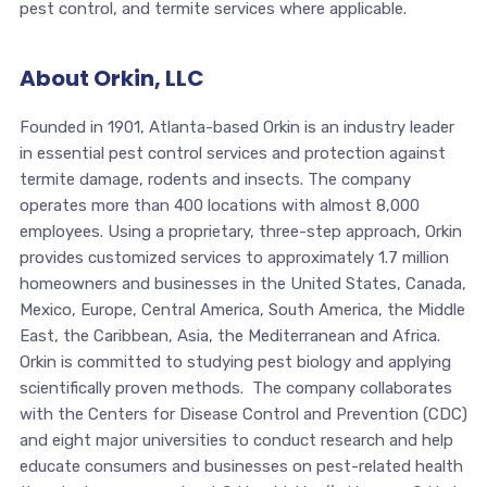
pest control, and termite services where applicable.
About Orkin, LLC
Founded in 1901, Atlanta-based Orkin is an industry leader
in essential pest control services and protection against
termite damage, rodents and insects. The company
operates more than 400 locations with almost 8,000
employees. Using a proprietary, three-step approach, Orkin
provides customized services to approximately 1.7 million
homeowners and businesses in the United States, Canada,
Mexico, Europe, Central America, South America, the Middle
East, the Caribbean, Asia, the Mediterranean and Africa.
Orkin is committed to studying pest biology and applying
scientifically proven methods. The company collaborates
with the Centers for Disease Control and Prevention (CDC)
and eight major universities to conduct research and help
educate consumers and businesses on pest-related health