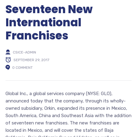
Seventeen New
International
Franchises
CSICE-ADMIN
SEPTEMBER 29, 2017
0 COMMENT
Global Inc., a global services company (NYSE: GLO),
announced today that the company, through its wholly-
owned subsidiary, Orkin, expanded its presence in Mexico,
South America, China and Southeast Asia with the addition
of seventeen new franchises. The new franchises are
located in Mexico, and will cover the states of Baja