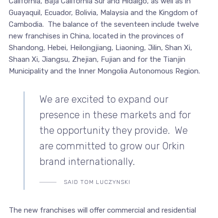
California, Baja California Sur and Hidalgo, as well as in
Guayaquil, Ecuador, Bolivia, Malaysia and the Kingdom of
Cambodia. The balance of the seventeen include twelve
new franchises in China, located in the provinces of
Shandong, Hebei, Heilongjiang, Liaoning, Jilin, Shan Xi,
Shaan Xi, Jiangsu, Zhejian, Fujian and for the Tianjin
Municipality and the Inner Mongolia Autonomous Region.
We are excited to expand our
presence in these markets and for
the opportunity they provide. We
are committed to grow our Orkin
brand internationally.
SAID TOM LUCZYNSKI
The new franchises will offer commercial and residential