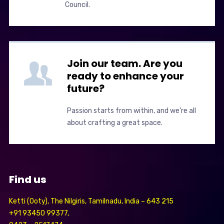
Council.
Join our team. Are you
ready to enhance your
future?
Passion starts from within, and we’re all
about crafting a great space.
Find us
Ketti (Ooty), The Nilgiris, Tamilnadu, India – 643 215
+91 93450 99377,