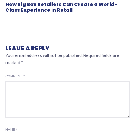
How Big Box Retailers Can Create a World-
Class Experience in Retail
LEAVE A REPLY
Your email address will not be published.
Required fields are
marked
*
COMMENT
*
NAME
*