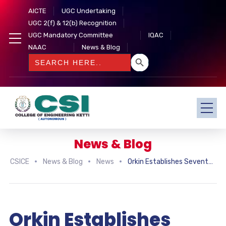
AICTE
UGC Undertaking
UGC 2(f) & 12(b) Recognition
UGC Mandatory Committee
IQAC
NAAC
News & Blog
SEARCH BUTTON
Search
for:
News & Blog
CSICE
News & Blog
News
Orkin Establishes Seventeen New International Franchises
Orkin Establishes