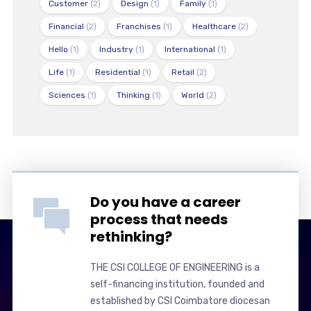
Customer
(2)
Design
(1)
Family
(1)
Financial
(2)
Franchises
(1)
Healthcare
(2)
Hello
(1)
Industry
(1)
International
(1)
Life
(1)
Residential
(1)
Retail
(2)
Sciences
(1)
Thinking
(1)
World
(2)
Do you have a career
process that needs
rethinking?
THE CSI COLLEGE OF ENGINEERING is a
self-financing institution, founded and
established by CSI Coimbatore diocesan