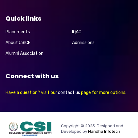
Quick links
Placements
IQAC
About CSICE
Admissions
Alumni Association
Connect with us
Have a question? visit our
contact us
page for more options.
Copyright © 2025. Designed and
Developed by
Nandha Infotech