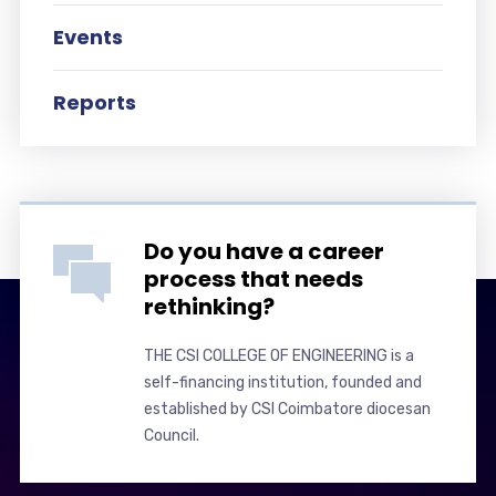
Events
Reports
Do you have a career
process that needs
rethinking?
THE CSI COLLEGE OF ENGINEERING is a
self-financing institution, founded and
established by CSI Coimbatore diocesan
Council.