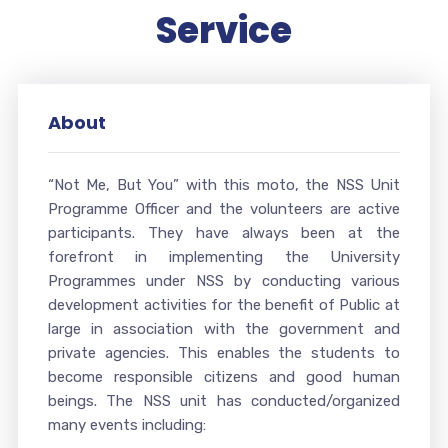
Service
About
“Not Me, But You” with this moto, the NSS Unit
Programme Officer and the volunteers are active
participants. They have always been at the
forefront in implementing the University
Programmes under NSS by conducting various
development activities for the benefit of Public at
large in association with the government and
private agencies. This enables the students to
become responsible citizens and good human
beings. The NSS unit has conducted/organized
many events including: