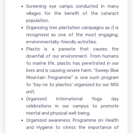
Screening eye camps conducted in many
villages for the benefit of the cataract
population.
Organizing tree plantation campaigns as it is
recognized as one of the most engaging,
environmentally-friendly activities.
Plastic is a parasite that causes the
downfall of our environment. From humans
to marine life, plastic has penetrated in our
lives and is causing severe harm. “Sweep Blue
Mountain Programme” is one such program
to ‘Say no to plastics’ organized by our NSS
unit.
Organized International Yoga day
celebrations in our campus to promote
mental and physical well-being.
Organized awareness Programme on Health
and Hygiene to stress the importance of