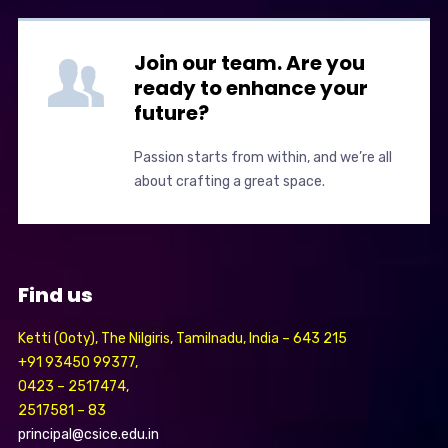
Join our team. Are you
ready to enhance your
future?
Passion starts from within, and we’re all
about crafting a great space.
Find us
Ketti (Ooty), The Nilgiris, Tamilnadu, India – 643 215
+91 93450 99377,
0423 – 2517474,
2517581 – 83
principal@csice.edu.in