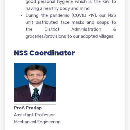
good personal hygiene which is the key to
having a healthy body and mind
.
During the pandemic (COVID -19), our NSS
unit distributed face masks and soaps to
the District Administration &
groceries/provisions to our adopted villages.
NSS Coordinator
Prof. Pradap
Assistant Professor
Mechanical Engineering