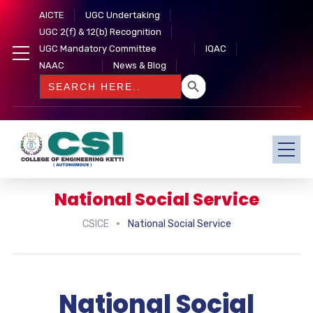
AICTE
UGC Undertaking
UGC 2(f) & 12(b) Recognition
UGC Mandatory Committee
IQAC
NAAC
News & Blog
SEARCH BUTTON
Search
for:
National Social Service
CSICE
National Social Service
National Social