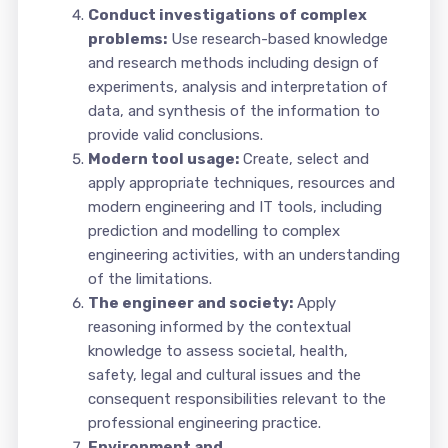
Conduct investigations of complex
problems:
Use research-based knowledge
and research methods including design of
experiments, analysis and interpretation of
data, and synthesis of the information to
provide valid conclusions.
Modern tool usage:
Create, select and
apply appropriate techniques, resources and
modern engineering and IT tools, including
prediction and modelling to complex
engineering activities, with an understanding
of the limitations.
The engineer and society:
Apply
reasoning informed by the contextual
knowledge to assess societal, health,
safety, legal and cultural issues and the
consequent responsibilities relevant to the
professional engineering practice.
Environment and