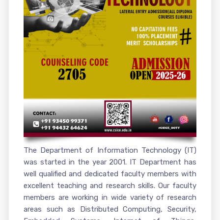
The Department of Information Technology (IT)
was started in the year 2001. IT Department has
well qualified and dedicated faculty members with
excellent teaching and research skills. Our faculty
members are working in wide variety of research
areas such as Distributed Computing, Security,