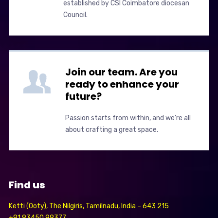
established by CSI Coimbatore diocesan
Council.
Join our team. Are you
ready to enhance your
future?
Passion starts from within, and we’re all
about crafting a great space.
Find us
Ketti (Ooty), The Nilgiris, Tamilnadu, India – 643 215
+91 93450 99377,