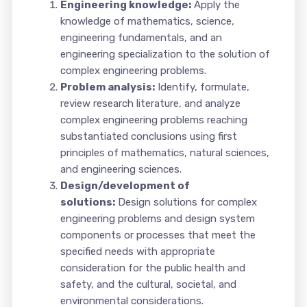
Engineering knowledge:
Apply the
knowledge of mathematics, science,
engineering fundamentals, and an
engineering specialization to the solution of
complex engineering problems.
Problem analysis:
Identify, formulate,
review research literature, and analyze
complex engineering problems reaching
substantiated conclusions using first
principles of mathematics, natural sciences,
and engineering sciences.
Design/development of
solutions:
Design solutions for complex
engineering problems and design system
components or processes that meet the
specified needs with appropriate
consideration for the public health and
safety, and the cultural, societal, and
environmental considerations.