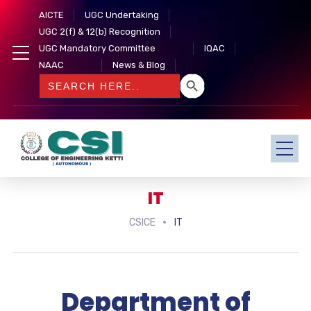
AICTE
UGC Undertaking
UGC 2(f) & 12(b) Recognition
UGC Mandatory Committee
IQAC
NAAC
News & Blog
SEARCH BUTTON
Search
for:
IT
CSICE
IT
Department of