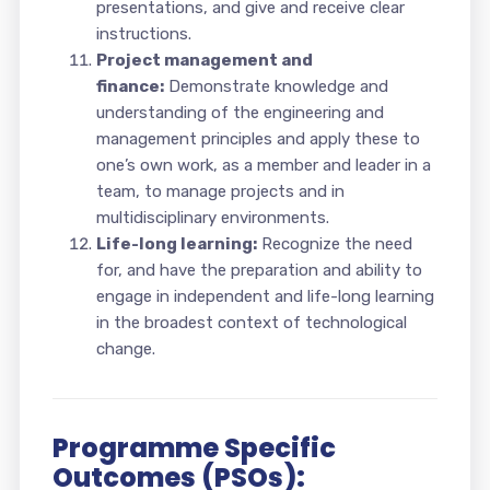
presentations, and give and receive clear
instructions.
Project management and
finance:
Demonstrate knowledge and
understanding of the engineering and
management principles and apply these to
one’s own work, as a member and leader in a
team, to manage projects and in
multidisciplinary environments.
Life-long learning:
Recognize the need
for, and have the preparation and ability to
engage in independent and life-long learning
in the broadest context of technological
change.
Programme Specific
Outcomes (PSOs):