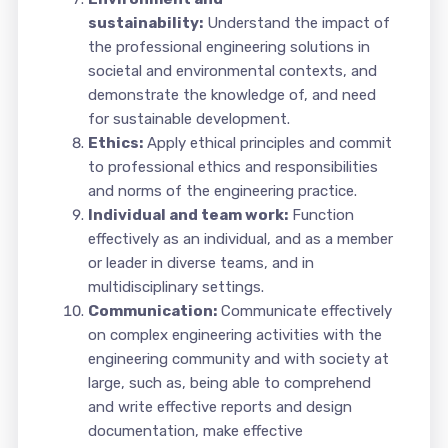
sustainability:
Understand the impact of
the professional engineering solutions in
societal and environmental contexts, and
demonstrate the knowledge of, and need
for sustainable development.
Ethics:
Apply ethical principles and commit
to professional ethics and responsibilities
and norms of the engineering practice.
Individual and team work:
Function
effectively as an individual, and as a member
or leader in diverse teams, and in
multidisciplinary settings.
Communication:
Communicate effectively
on complex engineering activities with the
engineering community and with society at
large, such as, being able to comprehend
and write effective reports and design
documentation, make effective