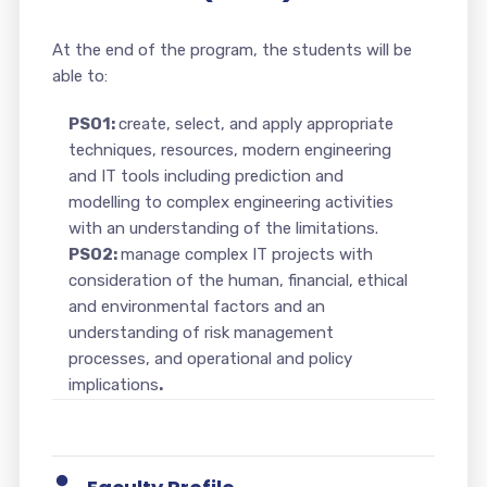
At the end of the program, the students will be
able to:
PSO1:
create, select, and apply appropriate
techniques, resources, modern engineering
and IT tools including prediction and
modelling to complex engineering activities
with an understanding of the limitations.
PSO2:
manage complex IT projects with
consideration of the human, financial, ethical
and environmental factors and an
understanding of risk management
processes, and operational and policy
implications
.