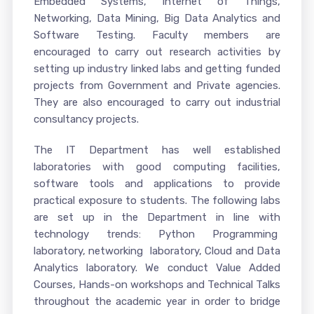
Embedded Systems, Internet of Things,
Networking, Data Mining, Big Data Analytics and
Software Testing. Faculty members are
encouraged to carry out research activities by
setting up industry linked labs and getting funded
projects from Government and Private agencies.
They are also encouraged to carry out industrial
consultancy projects.
The IT Department has well established
laboratories with good computing facilities,
software tools and applications to provide
practical exposure to students. The following labs
are set up in the Department in line with
technology trends: Python Programming
laboratory, networking laboratory, Cloud and Data
Analytics laboratory. We conduct Value Added
Courses, Hands-on workshops and Technical Talks
throughout the academic year in order to bridge