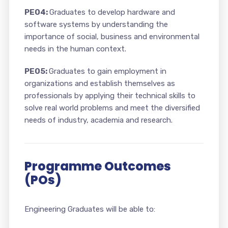
PEO4:
Graduates to develop hardware and
software systems by understanding the
importance of social, business and environmental
needs in the human context.
PEO5:
Graduates to gain employment in
organizations and establish themselves as
professionals by applying their technical skills to
solve real world problems and meet the diversified
needs of industry, academia and research.
Programme Outcomes
(POs)
Engineering Graduates will be able to: