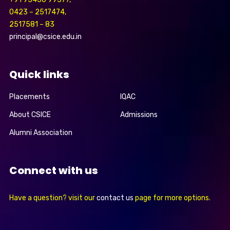
0423 – 2517474,
2517581 – 83
principal@csice.edu.in
Quick links
Placements
IQAC
About CSICE
Admissions
Alumni Association
Connect with us
Have a question? visit our
contact us
page for more options.