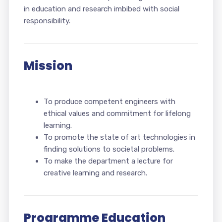
in education and research imbibed with social
responsibility.
Mission
To produce competent engineers with
ethical values and commitment for lifelong
learning.
To promote the state of art technologies in
finding solutions to societal problems.
To make the department a lecture for
creative learning and research.
Programme Education