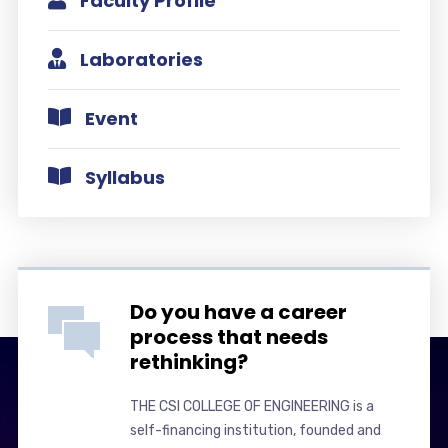
Faculty Profile
Laboratories
Event
Syllabus
Do you have a career
process that needs
rethinking?
THE CSI COLLEGE OF ENGINEERING is a
self-financing institution, founded and