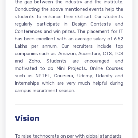
the gap between the industry and the institute.
Conducting the above mentioned events help the
students to enhance their skill set. Our students
regularly participate in Design Contests and
Conferences and win prizes. The placement for IT
has been excellent with an average salary of 6.52
Lakhs per annum. Our recruiters include top
companies such as Amazon, Accenture, CTS, TCS
and Zoho. Students are encouraged and
motivated to do Mini Projects, Online Courses
such as NPTEL, Coursera, Udemy, Udacity and
Internships which are very much helpful during
campus recruitment season.
Vision
To raise technocrats on par with global standards