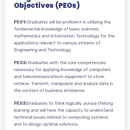
Objectives (PEOs)
PEO1:
Graduates will be proficient in utilizing the
fundamental knowledge of basic sciences,
mathematics and Information Technology for the
applications relevant to various streams of
Engineering and Technology.
PEO2:
Graduates with the core competencies
necessary for applying knowledge of computers
and telecommunications equipment to store,
retrieve, transmit, manipulate and analyze data in
the context of business enterprise.
PEO3:
Graduates to think logically, pursue lifelong
learning and will have the capacity to understand
technical issues related to computing systems
and to design optimal solutions.