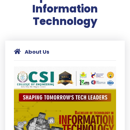
Information
Technology
About Us